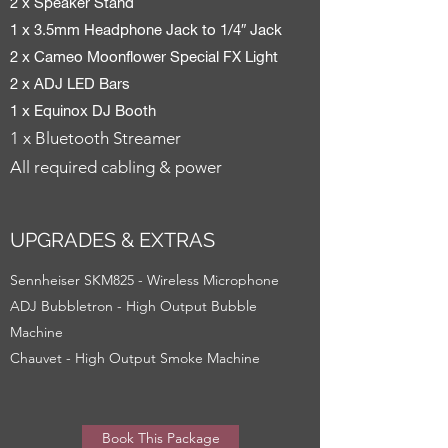
2 x Speaker Stand
1 x 3.5mm Headphone Jack to 1/4″ Jack
2 x Cameo Moonflower Special FX Light
2 x ADJ LED Bars
1 x Equinox DJ Booth
1 x Bluetooth Streamer
All required cabling & power
UPGRADES & EXTRAS
Sennheiser SKM825 - Wireless Microphone
ADJ Bubbletron - High Output Bubble
Machine
Chauvet - High Output Smoke Machine
Book This Package