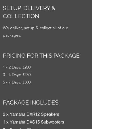
SETUP, DELIVERY &
COLLECTION
We deliver, setup & collect all of our
packages.
PRICING FOR THIS PACKAGE
1 - 2 Days: £200
3 - 4 Days: £250
5 - 7 Days: £300
PACKAGE INCLUDES
2 x Yamaha DXR12 Speakers
1 x Yamaha DXS15 Subwoofers