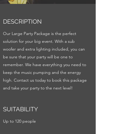
DESCRIPTION
Our Large Party Package is the perfect
solution for your big event. With a sub
woofer and extra lighting included, you can
be sure that your party will be one to
remember. We have everything you need to
keep the music pumping and the energy
high. Contact us today to book this package
and take your party to the next level!
SUITABILITY
Up to 120 people