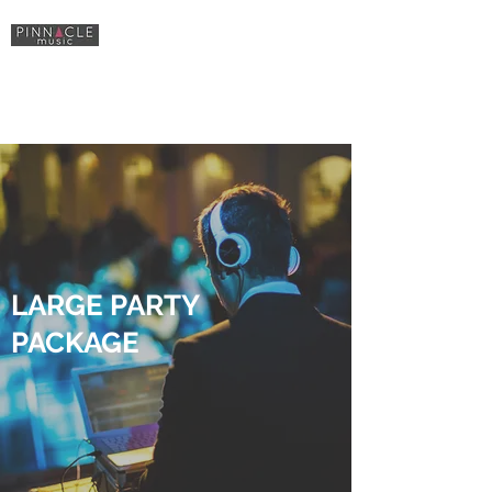
Sound, Lighting
& Equipment Hire
LARGE PARTY
PACKAGE