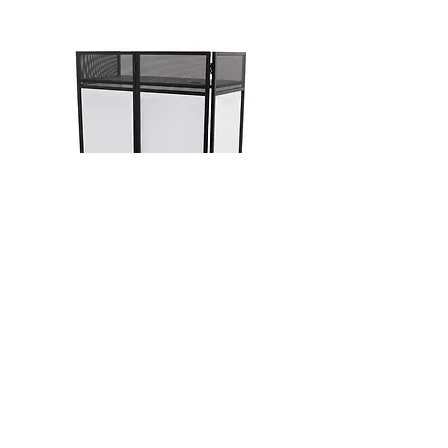
GET A QUOTE
To enquire about booking
equipment for your event please
contact us & we will be happy to